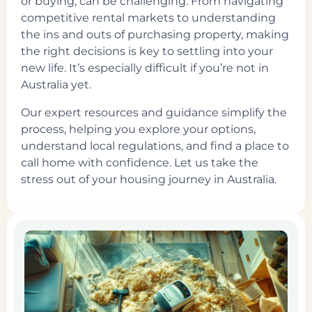
or buying, can be challenging. From navigating
competitive rental markets to understanding
the ins and outs of purchasing property, making
the right decisions is key to settling into your
new life. It’s especially difficult if you’re not in
Australia yet.
Our expert resources and guidance simplify the
process, helping you explore your options,
understand local regulations, and find a place to
call home with confidence. Let us take the
stress out of your housing journey in Australia.