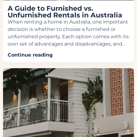
A Guide to Furnished vs.
Unfurnished Rentals in Australia
When renting a home in Australia, one important
decision is whether to choose a furnished or
unfurnished property. Each option comes with its
own set of advantages and disadvantages, and..
Continue reading