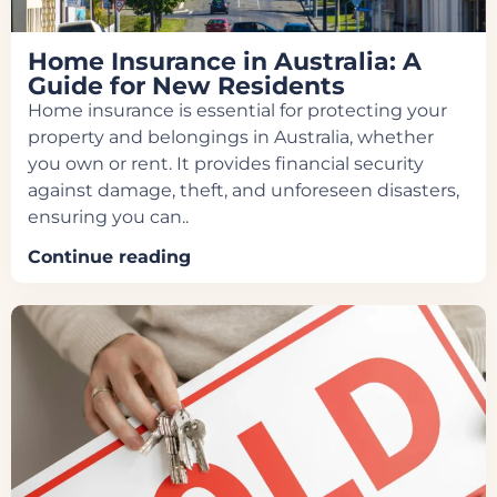
Home Insurance in Australia: A
Guide for New Residents
Home insurance is essential for protecting your
property and belongings in Australia, whether
you own or rent. It provides financial security
against damage, theft, and unforeseen disasters,
ensuring you can..
Continue reading