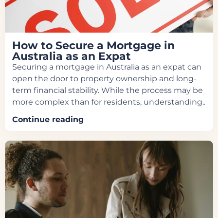
How to Secure a Mortgage in
Australia as an Expat
Securing a mortgage in Australia as an expat can
open the door to property ownership and long-
term financial stability. While the process may be
more complex than for residents, understanding..
Continue reading