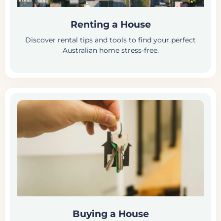
Renting a House
Discover rental tips and tools to find your perfect
Australian home stress-free.
Buying a House