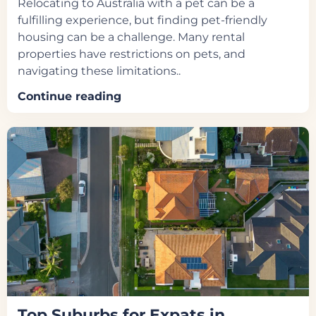
Relocating to Australia with a pet can be a
fulfilling experience, but finding pet-friendly
housing can be a challenge. Many rental
properties have restrictions on pets, and
navigating these limitations..
Continue reading
Top Suburbs for Expats in