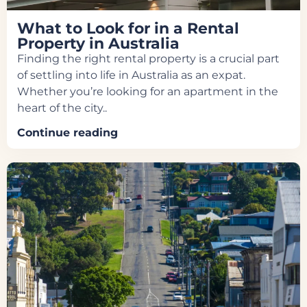
What to Look for in a Rental
Property in Australia
Finding the right rental property is a crucial part
of settling into life in Australia as an expat.
Whether you’re looking for an apartment in the
heart of the city..
Continue reading