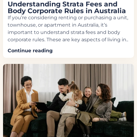
Understanding Strata Fees and
Body Corporate Rules in Australia
If you’re considering renting or purchasing a unit,
townhouse, or apartment in Australia, it’s
important to understand strata fees and body
corporate rules. These are key aspects of living in..
Continue reading