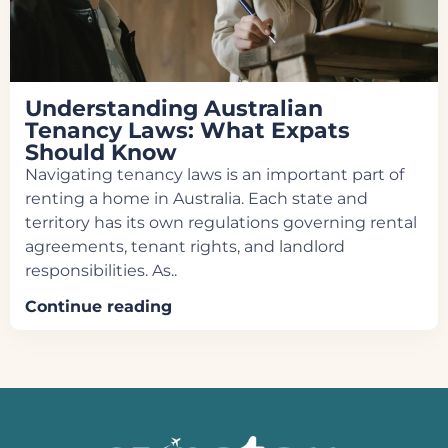
Understanding Australian
Tenancy Laws: What Expats
Should Know
Navigating tenancy laws is an important part of
renting a home in Australia. Each state and
territory has its own regulations governing rental
agreements, tenant rights, and landlord
responsibilities. As..
Continue reading