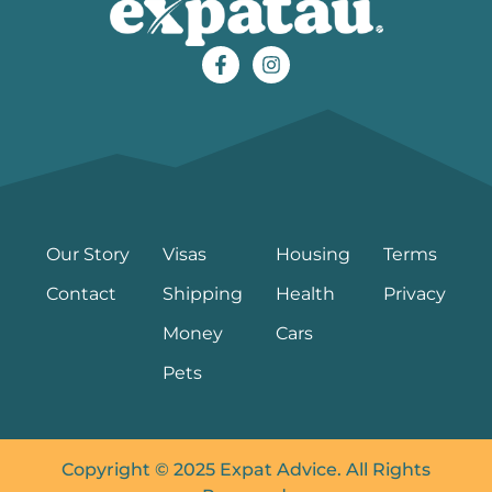
Our Story
Visas
Housing
Terms
Contact
Shipping
Health
Privacy
Money
Cars
Pets
Copyright © 2025 Expat Advice. All Rights