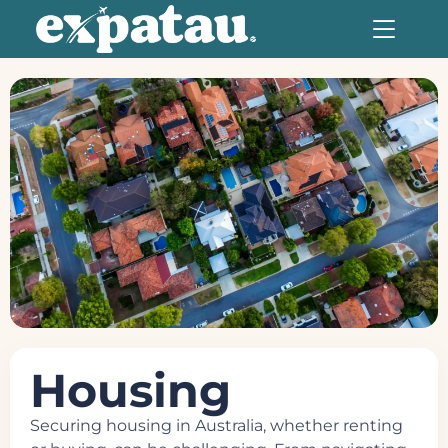
Housing
Securing housing in Australia, whether renting