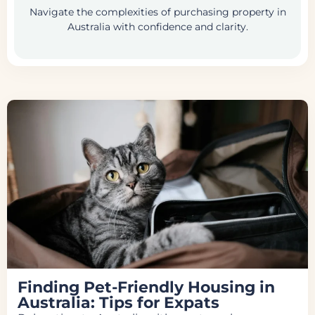
Navigate the complexities of purchasing property in
Australia with confidence and clarity.
Finding Pet-Friendly Housing in
Australia: Tips for Expats