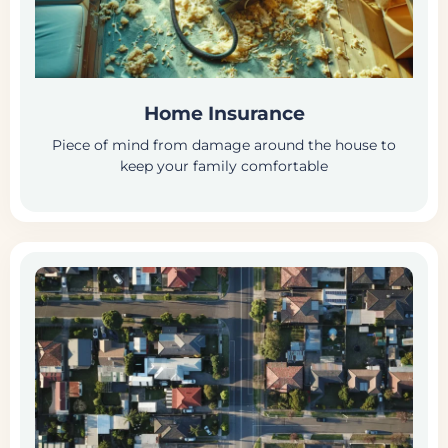
Home Insurance
Piece of mind from damage around the house to
keep your family comfortable