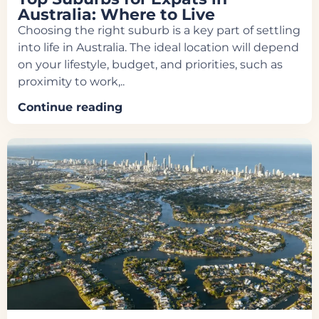
Australia: Where to Live
Choosing the right suburb is a key part of settling
into life in Australia. The ideal location will depend
on your lifestyle, budget, and priorities, such as
proximity to work,..
Continue reading