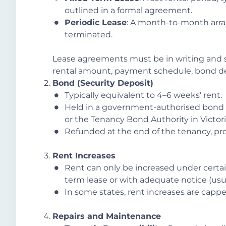
outlined in a formal agreement.
Periodic Lease
: A month-to-month arra
terminated.
Lease agreements must be in writing and si
rental amount, payment schedule, bond deta
Bond (Security Deposit)
Typically equivalent to 4–6 weeks’ rent.
Held in a government-authorised bond 
or the Tenancy Bond Authority in Victori
Refunded at the end of the tenancy, pr
Rent Increases
Rent can only be increased under certain
term lease or with adequate notice (usua
In some states, rent increases are cappe
Repairs and Maintenance