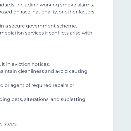
ndards, including working smoke alarms.
ased on race, nationality, or other factors
 in a secure government scheme.
 mediation services if conflicts arise with
t in eviction notices.
aintain cleanliness and avoid causing
rd or agent of required repairs or
ding pets, alterations, and subletting.
se steps: