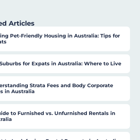
ed Articles
ing Pet-Friendly Housing in Australia: Tips for
ats
Suburbs for Expats in Australia: Where to Live
rstanding Strata Fees and Body Corporate
s in Australia
ide to Furnished vs. Unfurnished Rentals in
ralia