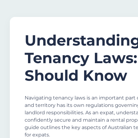
Understanding
Tenancy Laws:
Should Know
Navigating tenancy laws is an important part o
and territory has its own regulations governi
landlord responsibilities. As an expat, unders
confidently secure and maintain a rental prope
guide outlines the key aspects of Australian t
for expats.