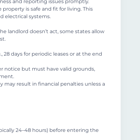
liness and reporting issues promptly.
 property is safe and fit for living. This
d electrical systems.
the landlord doesn’t act, some states allow
st.
., 28 days for periodic leases or at the end
er notice but must have valid grounds,
ement.
ly may result in financial penalties unless a
pically 24–48 hours) before entering the