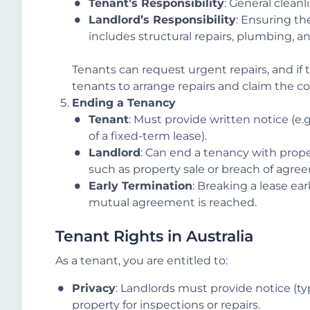
Tenant’s Responsibility
: General clean
Landlord’s Responsibility
: Ensuring the
includes structural repairs, plumbing, an
Tenants can request urgent repairs, and if 
tenants to arrange repairs and claim the co
Ending a Tenancy
Tenant
: Must provide written notice (e.g
of a fixed-term lease).
Landlord
: Can end a tenancy with prop
such as property sale or breach of agre
Early Termination
: Breaking a lease ear
mutual agreement is reached.
Tenant Rights in Australia
As a tenant, you are entitled to:
Privacy
: Landlords must provide notice (ty
property for inspections or repairs.