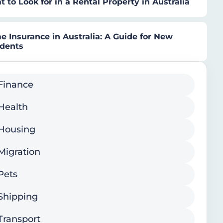
 to Look for in a Rental Property in Australia
 Insurance in Australia: A Guide for New
idents
Finance
Health
Housing
Migration
Pets
Shipping
Transport