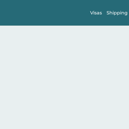
Visas
Shipping