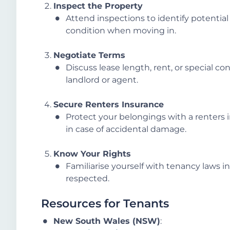
Inspect the Property
Attend inspections to identify potentia
condition when moving in.
Negotiate Terms
Discuss lease length, rent, or special con
landlord or agent.
Secure Renters Insurance
Protect your belongings with a renters in
in case of accidental damage.
Know Your Rights
Familiarise yourself with tenancy laws in
respected.
Resources for Tenants
New South Wales (NSW)
: