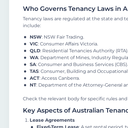
Who Governs Tenancy Laws in Au
Tenancy laws are regulated at the state and te
include:
NSW
: NSW Fair Trading.
VIC
: Consumer Affairs Victoria.
QLD
: Residential Tenancies Authority (RTA)
WA
: Department of Mines, Industry Regula
SA
: Consumer and Business Services (CBS).
TAS
: Consumer, Building and Occupational 
ACT
: Access Canberra.
NT
: Department of the Attorney-General an
Check the relevant body for specific rules and 
Key Aspects of Australian Tenan
Lease Agreements
Fixed-Term Lease
: A set rental period,