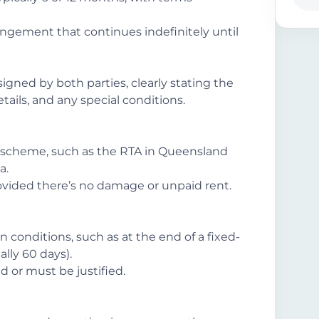
ngement that continues indefinitely until
gned by both parties, clearly stating the
ils, and any special conditions.
scheme, such as the RTA in Queensland
a.
ovided there’s no damage or unpaid rent.
 conditions, such as at the end of a fixed-
lly 60 days).
d or must be justified.