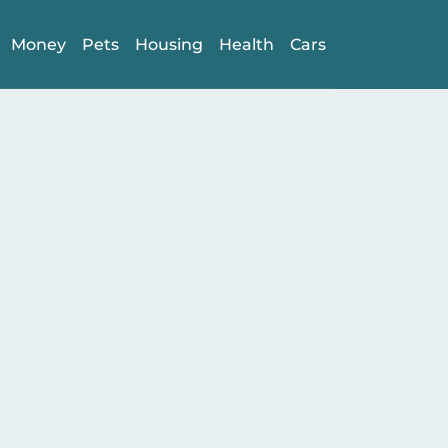
Money
Pets
Housing
Health
Cars