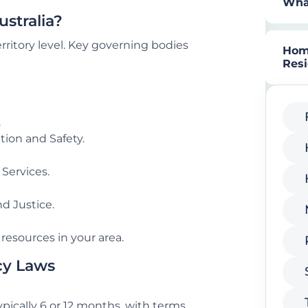
What
stralia?
rritory level. Key governing bodies
Home
Res
.
tion and Safety.
Services.
d Justice.
resources in your area.
cy Laws
 typically 6 or 12 months, with terms