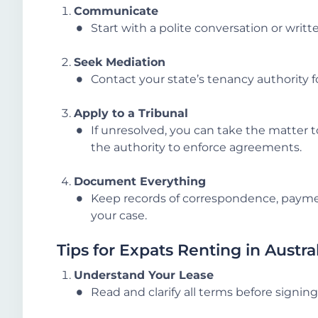
Communicate
Start with a polite conversation or writt
Seek Mediation
Contact your state’s tenancy authority f
Apply to a Tribunal
If unresolved, you can take the matter t
the authority to enforce agreements.
Document Everything
Keep records of correspondence, paymen
your case.
Tips for Expats Renting in Austra
Understand Your Lease
Read and clarify all terms before signing