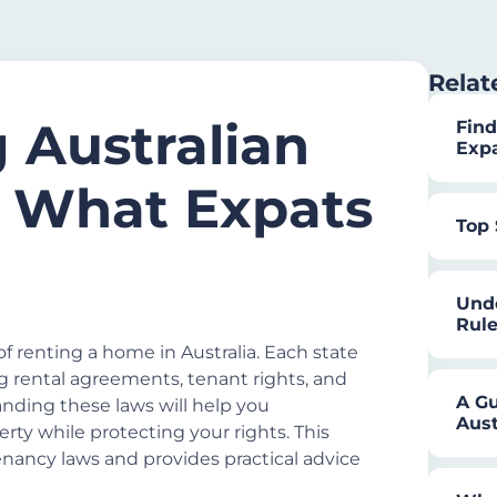
Relat
 Australian
Find
Exp
 What Expats
Top 
Unde
Rule
f renting a home in Australia. Each state
ng rental agreements, tenant rights, and
A Gu
tanding these laws will help you
Aust
rty while protecting your rights. This
enancy laws and provides practical advice