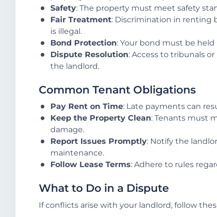
Safety
: The property must meet safety sta
Fair Treatment
: Discrimination in renting b
is illegal.
Bond Protection
: Your bond must be held
Dispute Resolution
: Access to tribunals or
the landlord.
Common Tenant Obligations
Pay Rent on Time
: Late payments can resul
Keep the Property Clean
: Tenants must m
damage.
Report Issues Promptly
: Notify the landlo
maintenance.
Follow Lease Terms
: Adhere to rules regar
What to Do in a Dispute
If conflicts arise with your landlord, follow the