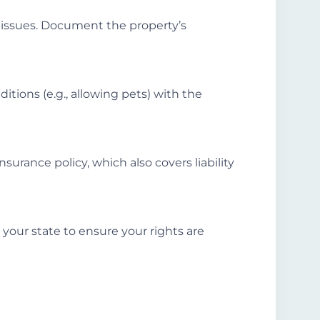
l issues. Document the property’s
ditions (e.g., allowing pets) with the
surance policy, which also covers liability
 your state to ensure your rights are