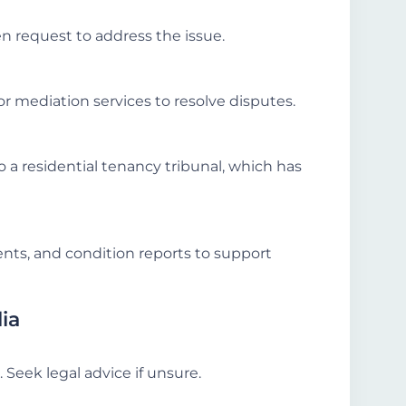
en request to address the issue.
or mediation services to resolve disputes.
o a residential tenancy tribunal, which has
ts, and condition reports to support
lia
. Seek legal advice if unsure.