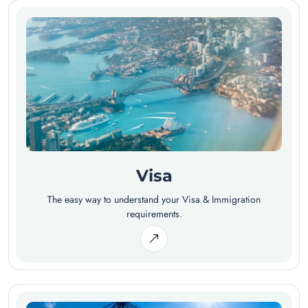
Visa
The easy way to understand your Visa & Immigration
requirements.