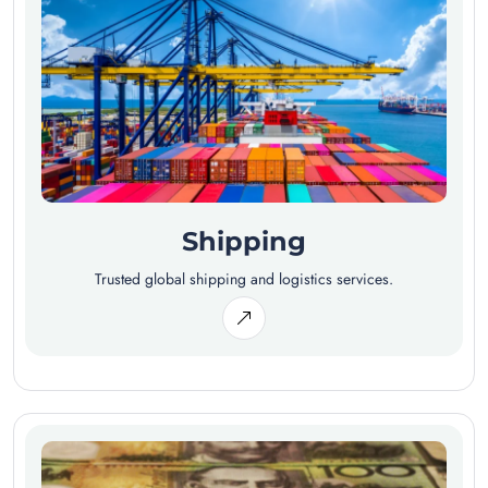
Shipping
Trusted global shipping and logistics services.