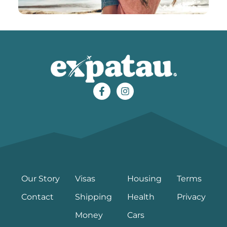
Our Story
Visas
Housing
Terms
Contact
Shipping
Health
Privacy
Money
Cars