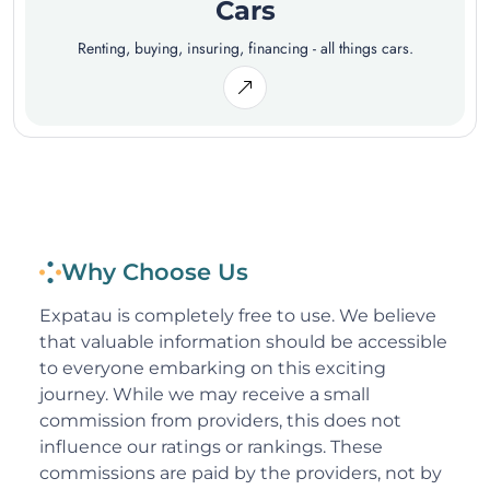
Cars
Renting, buying, insuring, financing - all things cars.
Why Choose Us
Expatau is completely free to use. We believe
that valuable information should be accessible
to everyone embarking on this exciting
journey. While we may receive a small
commission from providers, this does not
influence our ratings or rankings. These
commissions are paid by the providers, not by