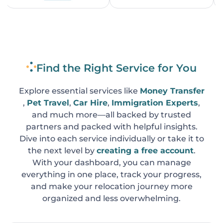
Find the Right Service for You
Explore essential services like
Money Transfer
,
Pet Travel
,
Car Hire
,
Immigration Experts
,
and much more—all backed by trusted
partners and packed with helpful insights.
Dive into each service individually or take it to
the next level by
creating a free account
.
With your dashboard, you can manage
everything in one place, track your progress,
and make your relocation journey more
organized and less overwhelming.