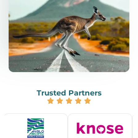
Trusted Partners