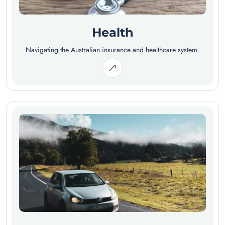
Health
Navigating the Australian insurance and healthcare system.