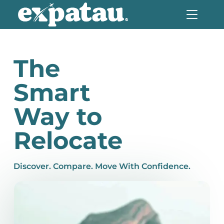
The
Smart
Way to
Relocate
Discover. Compare. Move With Confidence.