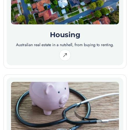
Housing
Australian real estate in a nutshell, from buying to renting.