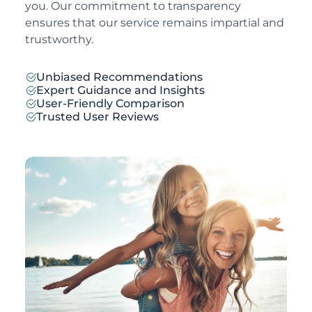
you. Our commitment to transparency
ensures that our service remains impartial and
trustworthy.
Unbiased Recommendations
Expert Guidance and Insights
User-Friendly Comparison
Trusted User Reviews