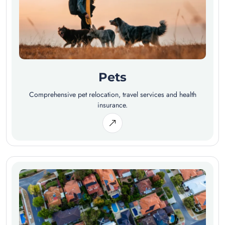
Pets
Comprehensive pet relocation, travel services and health
insurance.