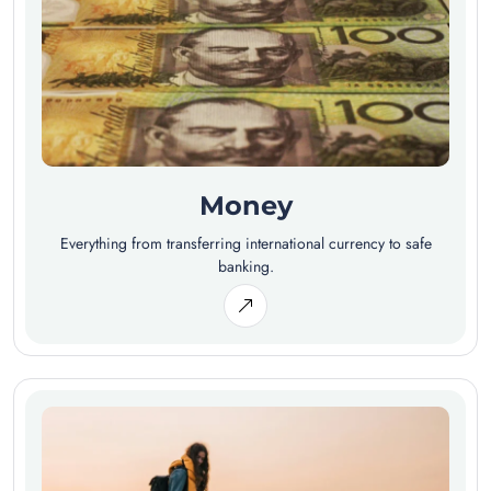
Money
Everything from transferring international currency to safe
banking.