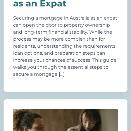
as an Expat
Securing a mortgage in Australia as an expat
can open the door to property ownership
and long-term financial stability. While the
process may be more complex than for
residents, understanding the requirements,
loan options, and preparation steps can
increase your chances of success. This guide
walks you through the essential steps to
secure a mortgage […]