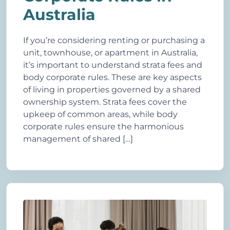
Australia
If you’re considering renting or purchasing a
unit, townhouse, or apartment in Australia,
it’s important to understand strata fees and
body corporate rules. These are key aspects
of living in properties governed by a shared
ownership system. Strata fees cover the
upkeep of common areas, while body
corporate rules ensure the harmonious
management of shared […]