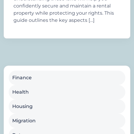
confidently secure and maintain a rental
property while protecting your rights. This
guide outlines the key aspects […]
Finance
Health
Housing
Migration