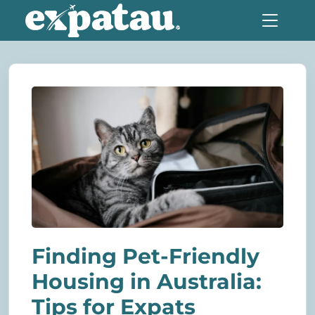
Finding Pet-Friendly
Housing in Australia:
Tips for Expats