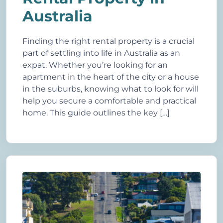
Australia
Finding the right rental property is a crucial
part of settling into life in Australia as an
expat. Whether you’re looking for an
apartment in the heart of the city or a house
in the suburbs, knowing what to look for will
help you secure a comfortable and practical
home. This guide outlines the key […]