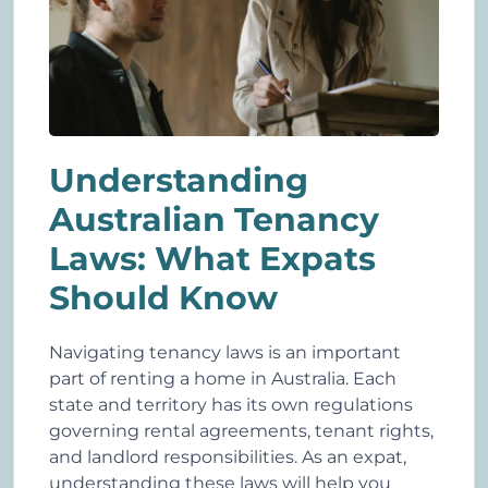
Understanding
Australian Tenancy
Laws: What Expats
Should Know
Navigating tenancy laws is an important
part of renting a home in Australia. Each
state and territory has its own regulations
governing rental agreements, tenant rights,
and landlord responsibilities. As an expat,
understanding these laws will help you