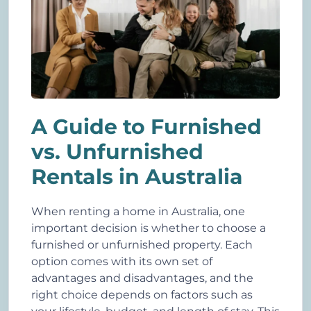
A Guide to Furnished
vs. Unfurnished
Rentals in Australia
When renting a home in Australia, one
important decision is whether to choose a
furnished or unfurnished property. Each
option comes with its own set of
advantages and disadvantages, and the
right choice depends on factors such as