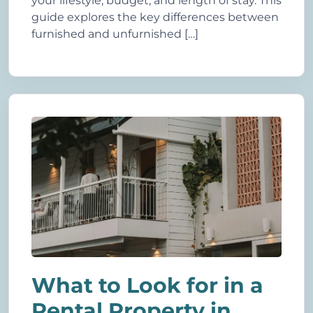
your lifestyle, budget, and length of stay. This
guide explores the key differences between
furnished and unfurnished […]
What to Look for in a
Rental Property in