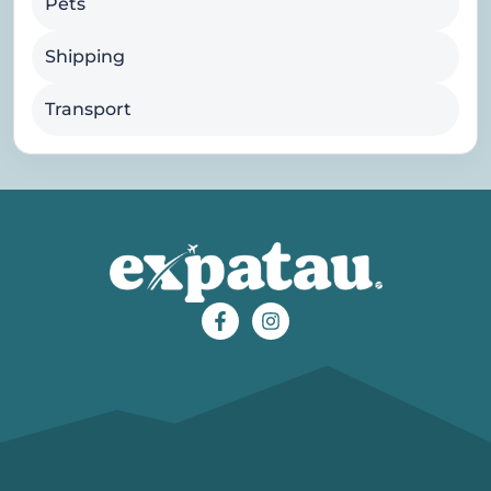
Pets
Shipping
Transport