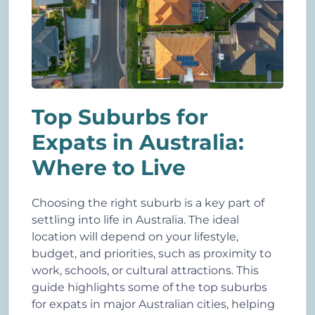
Top Suburbs for
Expats in Australia:
Where to Live
Choosing the right suburb is a key part of
settling into life in Australia. The ideal
location will depend on your lifestyle,
budget, and priorities, such as proximity to
work, schools, or cultural attractions. This
guide highlights some of the top suburbs
for expats in major Australian cities, helping