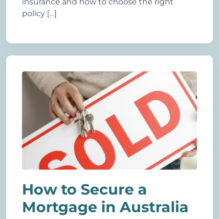
insurance and how to choose the right
policy […]
How to Secure a
Mortgage in Australia