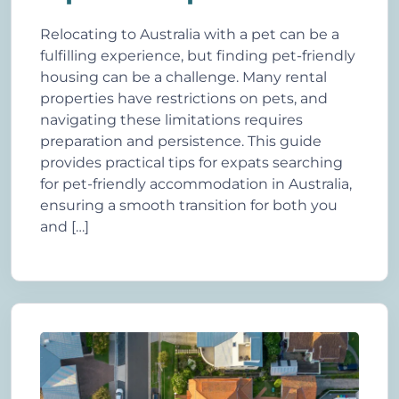
Relocating to Australia with a pet can be a
fulfilling experience, but finding pet-friendly
housing can be a challenge. Many rental
properties have restrictions on pets, and
navigating these limitations requires
preparation and persistence. This guide
provides practical tips for expats searching
for pet-friendly accommodation in Australia,
ensuring a smooth transition for both you
and […]