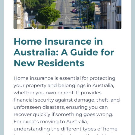
Home Insurance in
Australia: A Guide for
New Residents
Home insurance is essential for protecting
your property and belongings in Australia,
whether you own or rent. It provides
financial security against damage, theft, and
unforeseen disasters, ensuring you can
recover quickly if something goes wrong.
For expats moving to Australia,
understanding the different types of home