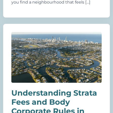
you find a neighbourhood that feels […]
Understanding Strata
Fees and Body
Corporate Rules in