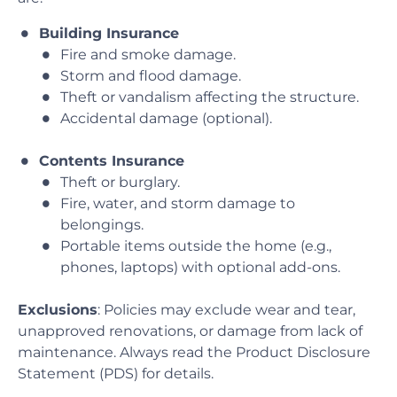
Building Insurance
Fire and smoke damage.
Storm and flood damage.
Theft or vandalism affecting the structure.
Accidental damage (optional).
Contents Insurance
Theft or burglary.
Fire, water, and storm damage to
belongings.
Portable items outside the home (e.g.,
phones, laptops) with optional add-ons.
Exclusions
: Policies may exclude wear and tear,
unapproved renovations, or damage from lack of
maintenance. Always read the Product Disclosure
Statement (PDS) for details.