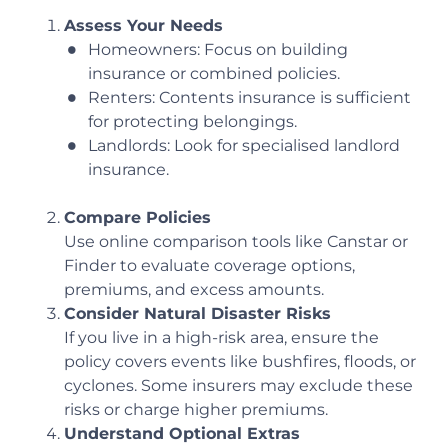
Assess Your Needs
Homeowners: Focus on building
insurance or combined policies.
Renters: Contents insurance is sufficient
for protecting belongings.
Landlords: Look for specialised landlord
insurance.
Compare Policies
Use online comparison tools like Canstar or
Finder to evaluate coverage options,
premiums, and excess amounts.
Consider Natural Disaster Risks
If you live in a high-risk area, ensure the
policy covers events like bushfires, floods, or
cyclones. Some insurers may exclude these
risks or charge higher premiums.
Understand Optional Extras