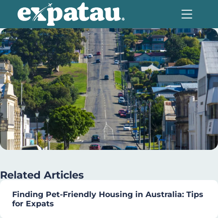
Related Articles
Finding Pet-Friendly Housing in Australia: Tips
for Expats