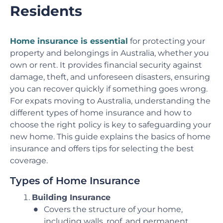
Residents
Home insurance is essential
for protecting your
property and belongings in Australia, whether you
own or rent. It provides financial security against
damage, theft, and unforeseen disasters, ensuring
you can recover quickly if something goes wrong.
For expats moving to Australia, understanding the
different types of home insurance and how to
choose the right policy is key to safeguarding your
new home. This guide explains the basics of home
insurance and offers tips for selecting the best
coverage.
Types of Home Insurance
Building Insurance
Covers the structure of your home,
including walls, roof, and permanent