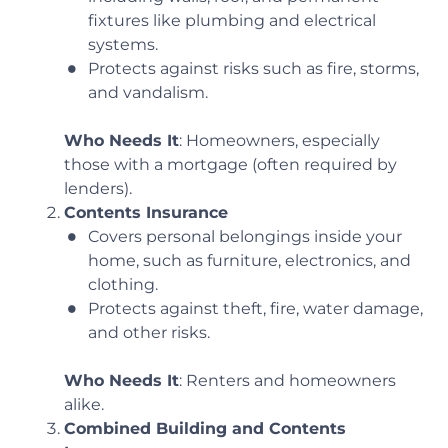
fixtures like plumbing and electrical
systems.
Protects against risks such as fire, storms,
and vandalism.
Who Needs It
: Homeowners, especially
those with a mortgage (often required by
lenders).
Contents Insurance
Covers personal belongings inside your
home, such as furniture, electronics, and
clothing.
Protects against theft, fire, water damage,
and other risks.
Who Needs It
: Renters and homeowners
alike.
Combined Building and Contents