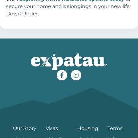
secure your home and belongings in your new life
Down Under.
Our Story
Visas
Housing
Terms