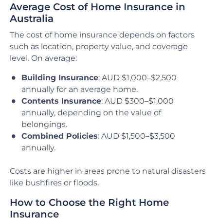
Average Cost of Home Insurance in
Australia
The cost of home insurance depends on factors
such as location, property value, and coverage
level. On average:
Building Insurance
: AUD $1,000–$2,500
annually for an average home.
Contents Insurance
: AUD $300–$1,000
annually, depending on the value of
belongings.
Combined Policies
: AUD $1,500–$3,500
annually.
Costs are higher in areas prone to natural disasters
like bushfires or floods.
How to Choose the Right Home
Insurance