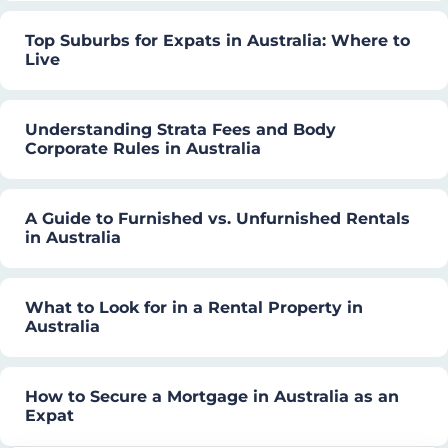
Top Suburbs for Expats in Australia: Where to
Live
Understanding Strata Fees and Body
Corporate Rules in Australia
A Guide to Furnished vs. Unfurnished Rentals
in Australia
What to Look for in a Rental Property in
Australia
How to Secure a Mortgage in Australia as an
Expat