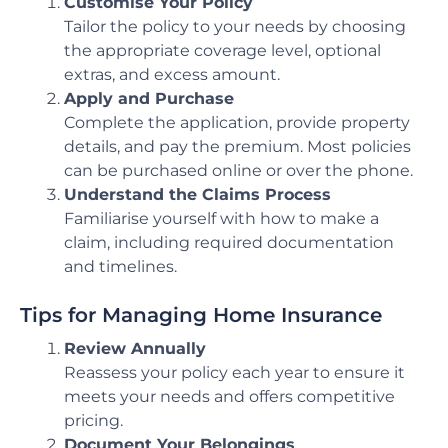
Customise Your Policy
Tailor the policy to your needs by choosing
the appropriate coverage level, optional
extras, and excess amount.
Apply and Purchase
Complete the application, provide property
details, and pay the premium. Most policies
can be purchased online or over the phone.
Understand the Claims Process
Familiarise yourself with how to make a
claim, including required documentation
and timelines.
Tips for Managing Home Insurance
Review Annually
Reassess your policy each year to ensure it
meets your needs and offers competitive
pricing.
Document Your Belongings