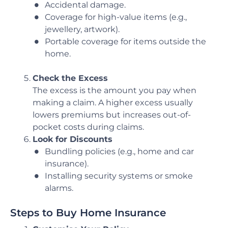
Accidental damage.
Coverage for high-value items (e.g.,
jewellery, artwork).
Portable coverage for items outside the
home.
Check the Excess
The excess is the amount you pay when
making a claim. A higher excess usually
lowers premiums but increases out-of-
pocket costs during claims.
Look for Discounts
Bundling policies (e.g., home and car
insurance).
Installing security systems or smoke
alarms.
Steps to Buy Home Insurance