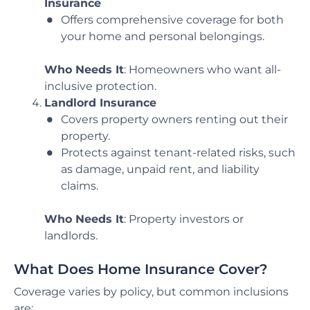
Insurance
Offers comprehensive coverage for both
your home and personal belongings.
Who Needs It
: Homeowners who want all-
inclusive protection.
Landlord Insurance
Covers property owners renting out their
property.
Protects against tenant-related risks, such
as damage, unpaid rent, and liability
claims.
Who Needs It
: Property investors or
landlords.
What Does Home Insurance Cover?
Coverage varies by policy, but common inclusions
are: