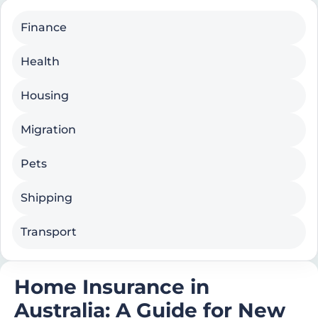
Finance
Health
Housing
Migration
Pets
Shipping
Transport
Home Insurance in
Australia: A Guide for New