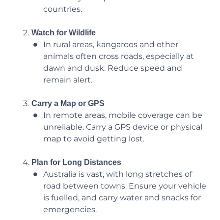
countries.
Watch for Wildlife
In rural areas, kangaroos and other
animals often cross roads, especially at
dawn and dusk. Reduce speed and
remain alert.
Carry a Map or GPS
In remote areas, mobile coverage can be
unreliable. Carry a GPS device or physical
map to avoid getting lost.
Plan for Long Distances
Australia is vast, with long stretches of
road between towns. Ensure your vehicle
is fuelled, and carry water and snacks for
emergencies.