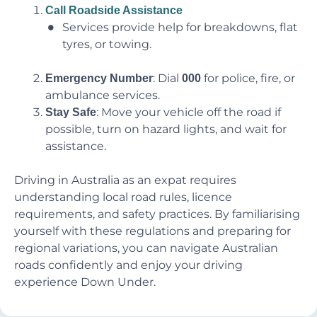
Call Roadside Assistance
Services provide help for breakdowns, flat
tyres, or towing.
: Dial
for police, fire, or
Emergency Number
000
ambulance services.
: Move your vehicle off the road if
Stay Safe
possible, turn on hazard lights, and wait for
assistance.
Driving in Australia as an expat requires
understanding local road rules, licence
requirements, and safety practices. By familiarising
yourself with these regulations and preparing for
regional variations, you can navigate Australian
roads confidently and enjoy your driving
experience Down Under.