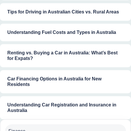
Tips for Driving in Australian Cities vs. Rural Areas
Understanding Fuel Costs and Types in Australia
Renting vs. Buying a Car in Australia: What’s Best
for Expats?
Car Financing Options in Australia for New
Residents
Understanding Car Registration and Insurance in
Australia