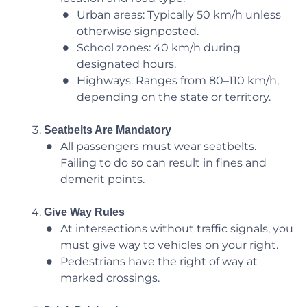
Urban areas: Typically 50 km/h unless
otherwise signposted.
School zones: 40 km/h during
designated hours.
Highways: Ranges from 80–110 km/h,
depending on the state or territory.
Seatbelts Are Mandatory
All passengers must wear seatbelts.
Failing to do so can result in fines and
demerit points.
Give Way Rules
At intersections without traffic signals, you
must give way to vehicles on your right.
Pedestrians have the right of way at
marked crossings.