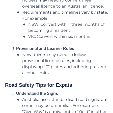
holders may need to convert their
overseas licence to an Australian licence.
Requirements and timelines vary by state.
For example:
NSW: Convert within three months of
becoming a resident.
VIC: Convert within six months.
Provisional and Learner Rules
New drivers may need to follow
provisional licence rules, including
displaying “P” plates and adhering to zero
alcohol limits.
Road Safety Tips for Expats
Understand the Signs
Australia uses standardised road signs, but
some may be unfamiliar. For example,
“Give Way” is equivalent to “Yield” in other