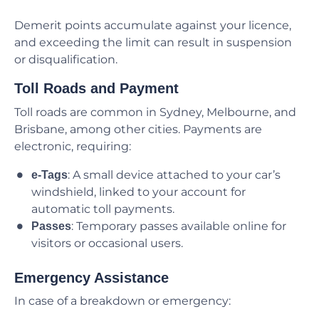
Demerit points accumulate against your licence,
and exceeding the limit can result in suspension
or disqualification.
Toll Roads and Payment
Toll roads are common in Sydney, Melbourne, and
Brisbane, among other cities. Payments are
electronic, requiring:
: A small device attached to your car’s
e-Tags
windshield, linked to your account for
automatic toll payments.
: Temporary passes available online for
Passes
visitors or occasional users.
Emergency Assistance
In case of a breakdown or emergency: