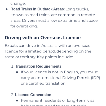
change.
: Long trucks,
Road Trains in Outback Areas
known as road trains, are common in remote
areas. Drivers must allow extra time and space
for overtaking.
Driving with an Overseas Licence
Expats can drive in Australia with an overseas
licence for a limited period, depending on the
state or territory. Key points include:
Translation Requirements
If your licence is not in English, you must
carry an International Driving Permit (IDP)
or a certified translation.
Licence Conversion
Permanent residents or long-term visa