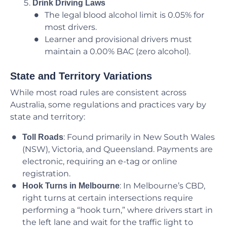
Drink Driving Laws
The legal blood alcohol limit is 0.05% for
most drivers.
Learner and provisional drivers must
maintain a 0.00% BAC (zero alcohol).
State and Territory Variations
While most road rules are consistent across
Australia, some regulations and practices vary by
state and territory:
: Found primarily in New South Wales
Toll Roads
(NSW), Victoria, and Queensland. Payments are
electronic, requiring an e-tag or online
registration.
: In Melbourne’s CBD,
Hook Turns in Melbourne
right turns at certain intersections require
performing a “hook turn,” where drivers start in
the left lane and wait for the traffic light to