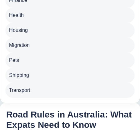
Finance
Health
Housing
Migration
Pets
Shipping
Transport
Road Rules in Australia: What
Expats Need to Know