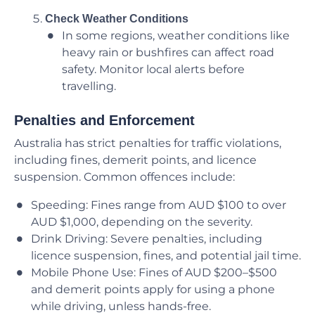
Check Weather Conditions
In some regions, weather conditions like
heavy rain or bushfires can affect road
safety. Monitor local alerts before
travelling.
Penalties and Enforcement
Australia has strict penalties for traffic violations,
including fines, demerit points, and licence
suspension. Common offences include:
Speeding: Fines range from AUD $100 to over
AUD $1,000, depending on the severity.
Drink Driving: Severe penalties, including
licence suspension, fines, and potential jail time.
Mobile Phone Use: Fines of AUD $200–$500
and demerit points apply for using a phone
while driving, unless hands-free.