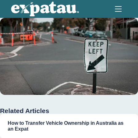
Related Articles
How to Transfer Vehicle Ownership in Australia as
an Expat