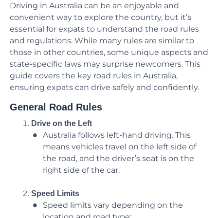
Driving in Australia can be an enjoyable and
convenient way to explore the country, but it’s
essential for expats to understand the road rules
and regulations. While many rules are similar to
those in other countries, some unique aspects and
state-specific laws may surprise newcomers. This
guide covers the key road rules in Australia,
ensuring expats can drive safely and confidently.
General Road Rules
Drive on the Left
Australia follows left-hand driving. This
means vehicles travel on the left side of
the road, and the driver’s seat is on the
right side of the car.
Speed Limits
Speed limits vary depending on the
location and road type: