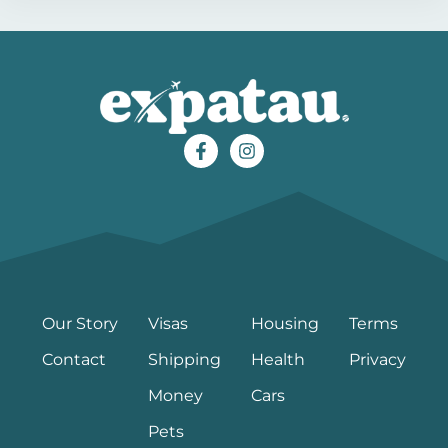
Our Story
Visas
Housing
Terms
Contact
Shipping
Health
Privacy
Money
Cars
Pets