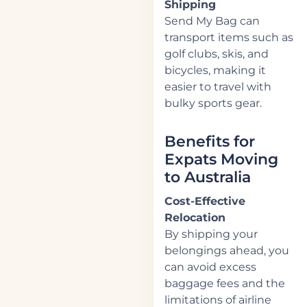
Shipping
Send My Bag can
transport items such as
golf clubs, skis, and
bicycles, making it
easier to travel with
bulky sports gear.
Benefits for
Expats Moving
to Australia
Cost-Effective
Relocation
By shipping your
belongings ahead, you
can avoid excess
baggage fees and the
limitations of airline