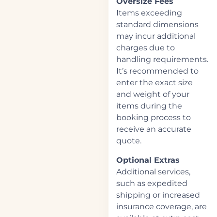
Oversize Fees
Items exceeding
standard dimensions
may incur additional
charges due to
handling requirements.
It’s recommended to
enter the exact size
and weight of your
items during the
booking process to
receive an accurate
quote.
Optional Extras
Additional services,
such as expedited
shipping or increased
insurance coverage, are