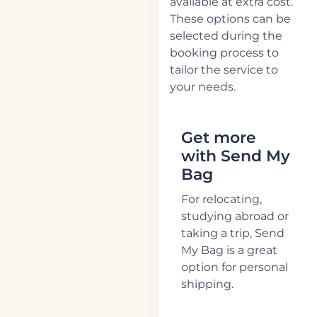
available at extra cost.
These options can be
selected during the
booking process to
tailor the service to
your needs.
Get more
with Send My
Bag
For relocating,
studying abroad or
taking a trip, Send
My Bag is a great
option for personal
shipping.