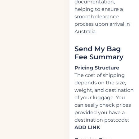
documentation,
helping to ensure a
smooth clearance
process upon arrival in
Australia.
Send My Bag
Fee Summary
Pricing Structure
The cost of shipping
depends on the size,
weight, and destination
of your luggage. You
can easily check prices
provided you have a
destination postcode:
ADD LINK