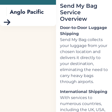
Send My Bag
Anglo Pacific
Service
Overview
Door-to-Door Luggage
Shipping
Send My Bag collects
your luggage from your
chosen location and
delivers it directly to
your destination,
eliminating the need to
carry heavy bags
through airports.
International Shipping
With services to
numerous countries,
including the UK, USA,