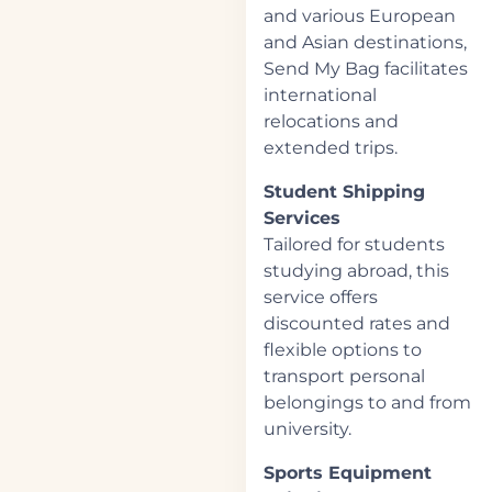
and various European
and Asian destinations,
Send My Bag facilitates
international
relocations and
extended trips.
Student Shipping
Services
Tailored for students
studying abroad, this
service offers
discounted rates and
flexible options to
transport personal
belongings to and from
university.
Sports Equipment