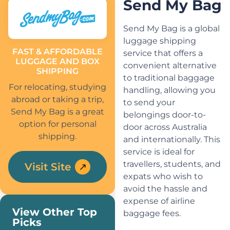
Send My Bag
Send My Bag is a global
luggage shipping
FAST & AFFORDABLE
service that offers a
LUGGAGE AND BOX
convenient alternative
SHIPPING
to traditional baggage
For relocating, studying
handling, allowing you
abroad or taking a trip,
to send your
Send My Bag is a great
belongings door-to-
option for personal
door across Australia
shipping.
and internationally. This
service is ideal for
travellers, students, and
Visit Site
expats who wish to
avoid the hassle and
expense of airline
View Other Top
baggage fees.
Picks