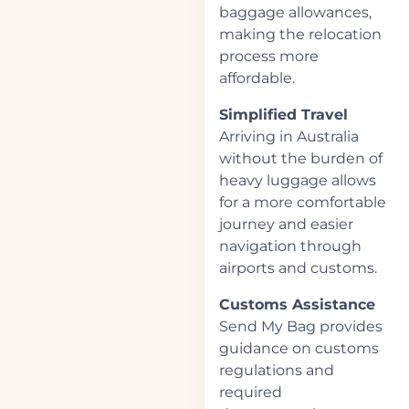
baggage allowances,
making the relocation
process more
affordable.
Simplified Travel
Arriving in Australia
without the burden of
heavy luggage allows
for a more comfortable
journey and easier
navigation through
airports and customs.
Customs Assistance
Send My Bag provides
guidance on customs
regulations and
required