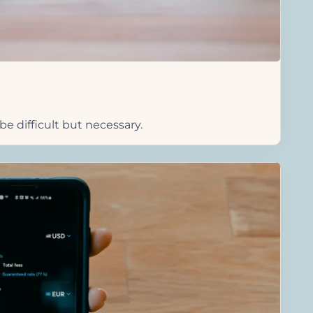
e difficult but necessary.