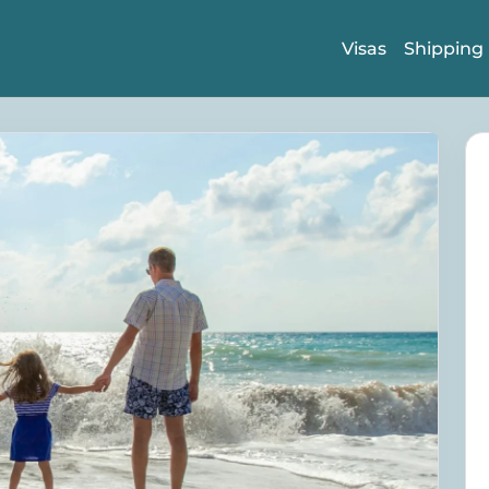
Visas
Shipping