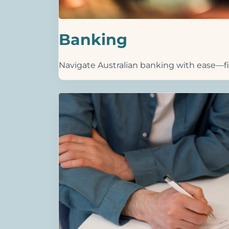
Banking
Navigate Australian banking with ease—fin