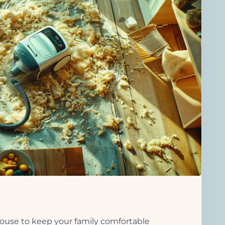
use to keep your family comfortable