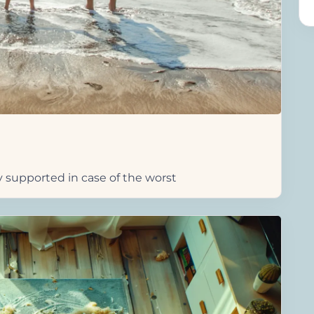
y supported in case of the worst