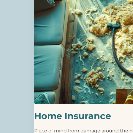
Home Insurance
Piece of mind from damage around the ho