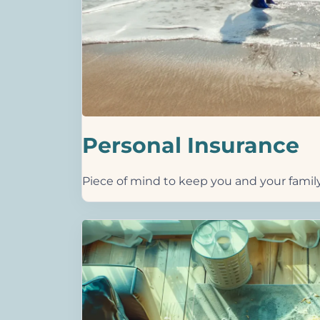
Personal Insurance
Piece of mind to keep you and your famil