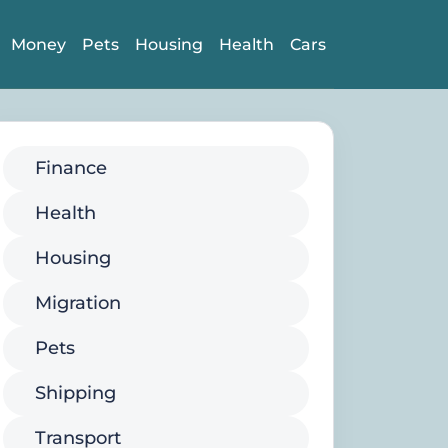
Money
Pets
Housing
Health
Cars
Finance
Health
Housing
Migration
Pets
Shipping
Transport