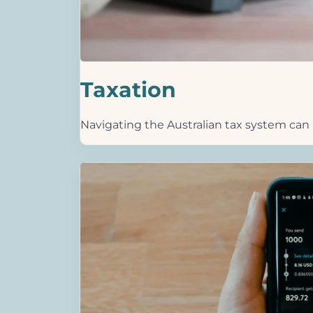
Taxation
Navigating the Australian tax system can b