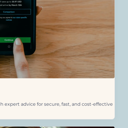
h expert advice for secure, fast, and cost-effective