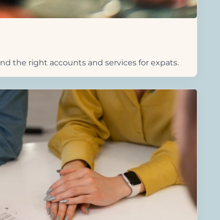
d the right accounts and services for expats.