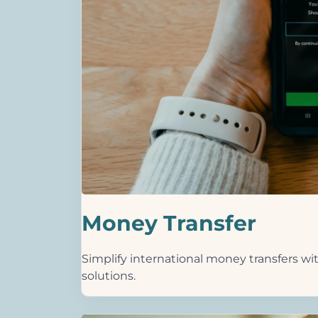
Money Transfer
Simplify international money transfers wit
solutions.