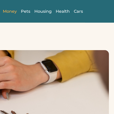
Money
Pets
Housing
Health
Cars