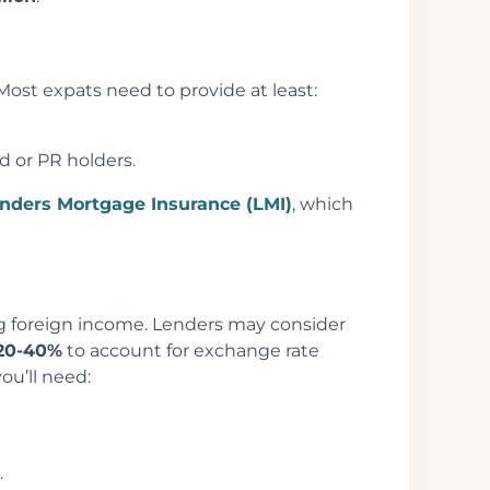
Most expats need to provide at least:
ad or PR holders.
nders Mortgage Insurance (LMI)
, which
ing foreign income. Lenders may consider
20-40%
to account for exchange rate
ou’ll need:
.