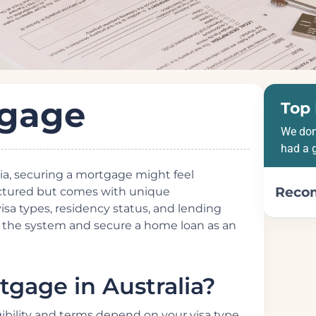
tgage
Top 
We don
had a 
alia, securing a mortgage might feel
Reco
ructured but comes with unique
visa types, residency status, and lending
e the system and secure a home loan as an
gage in Australia?
gibility and terms depend on your visa type,