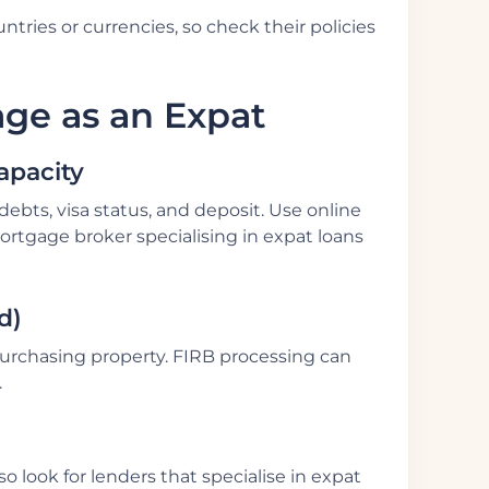
tries or currencies, so check their policies
age as an Expat
apacity
bts, visa status, and deposit. Use online
ortgage broker specialising in expat loans
d)
urchasing property. FIRB processing can
.
o look for lenders that specialise in expat