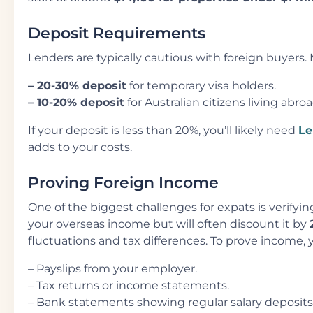
Deposit Requirements
Lenders are typically cautious with foreign buyers. 
– 20-30% deposit
for temporary visa holders.
– 10-20% deposit
for Australian citizens living abro
If your deposit is less than 20%, you’ll likely need
Le
adds to your costs.
Proving Foreign Income
One of the biggest challenges for expats is verify
your overseas income but will often discount it by
fluctuations and tax differences. To prove income, y
– Payslips from your employer.
– Tax returns or income statements.
– Bank statements showing regular salary deposits