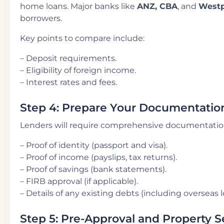
home loans. Major banks like
ANZ, CBA
, and
West
borrowers.
Key points to compare include:
– Deposit requirements.
– Eligibility of foreign income.
– Interest rates and fees.
Step 4: Prepare Your Documentatio
Lenders will require comprehensive documentation
– Proof of identity (passport and visa).
– Proof of income (payslips, tax returns).
– Proof of savings (bank statements).
– FIRB approval (if applicable).
– Details of any existing debts (including overseas l
Step 5: Pre-Approval and Property 