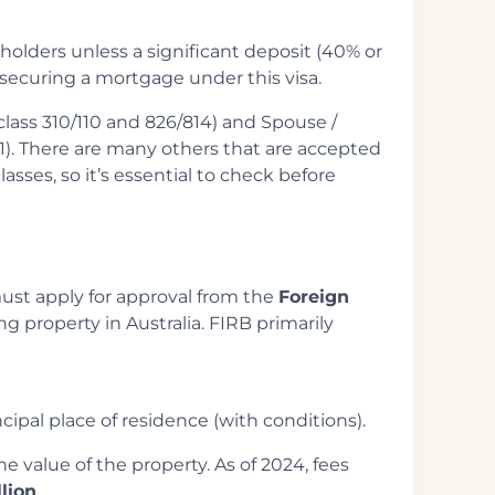
holders unless a significant deposit (40% or
 securing a mortgage under this visa.
class 310/110 and 826/814) and Spouse /
01). There are many others that are accepted
lasses, so it’s essential to check before
must apply for approval from the
Foreign
g property in Australia. FIRB primarily
ipal place of residence (with conditions).
e value of the property. As of 2024, fees
llion
.