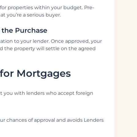
for properties within your budget. Pre-
t you’re a serious buyer.
e the Purchase
ication to your lender. Once approved, your
d the property will settle on the agreed
 for Mortgages
t you with lenders who accept foreign
our chances of approval and avoids Lenders