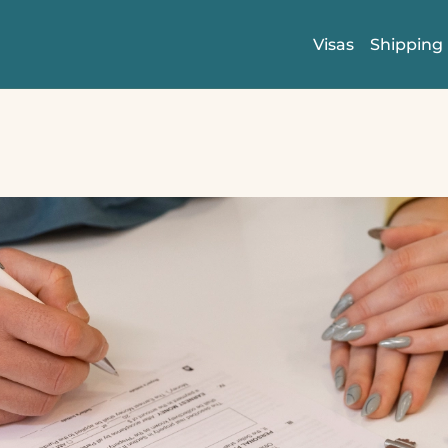
Visas
Shipping