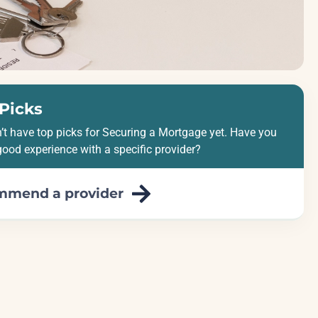
Picks
’t have top picks for Securing a Mortgage yet. Have you
good experience with a specific provider?
mmend a provider