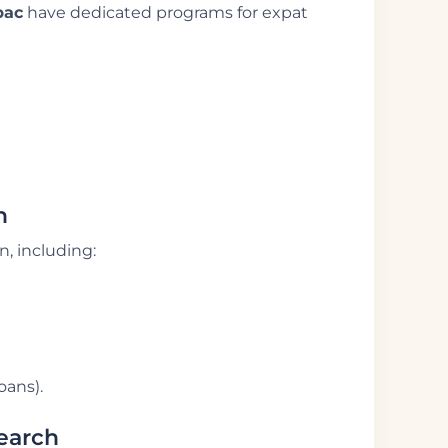
pac
have dedicated programs for expat
n
, including:
oans).
Search