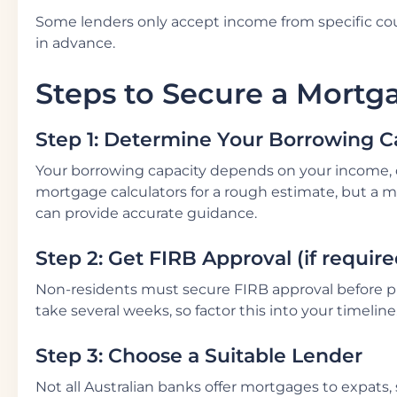
Some lenders only accept income from specific coun
in advance.
Steps to Secure a Mortg
Step 1: Determine Your Borrowing C
Your borrowing capacity depends on your income, de
mortgage calculators for a rough estimate, but a m
can provide accurate guidance.
Step 2: Get FIRB Approval (if require
Non-residents must secure FIRB approval before p
take several weeks, so factor this into your timeline
Step 3: Choose a Suitable Lender
Not all Australian banks offer mortgages to expats, s