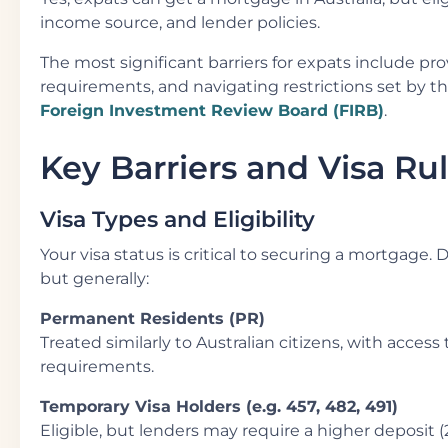
income source, and lender policies.
The most significant barriers for expats include pr
requirements, and navigating restrictions set by t
Foreign Investment Review Board (FIRB)
.
Key Barriers and Visa Ru
Visa Types and Eligibility
Your visa status is critical to securing a mortgage. 
but generally:
Permanent Residents (PR)
Treated similarly to Australian citizens, with acces
requirements.
Temporary Visa Holders (e.g. 457, 482, 491)
Eligible, but lenders may require a higher deposit (