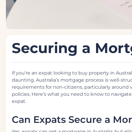
Securing a Mor
If you’re an expat looking to buy property in Austr
daunting. Australia’s mortgage process is well-st
requirements for non-citizens, particularly around 
policies. Here’s what you need to know to navigat
expat.
Can Expats Secure a Mort
Yes, expats can get a mortgage in Australia, but eli