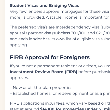
Student Visas and Bridging Visas
Very few lenders approve mortgages for these visa 
more) is provided. A stable income is important for
The preferred visa’s are Interdependency Visa (sub
spousal / partner visa (subclass 309/100 and 820/8
and each lender has its own list of eligible visa subc
applying.
FIRB Approval for Foreigners
If you’re not a permanent resident or citizen, you 
Investment Review Board (FIRB)
before purchasin
approves:
– New or off-the-plan properties.
– Established homes for redevelopment or as a princ
FIRB applications incur fees, which vary based on th
start at around
$14,100 for properties under $1 mi