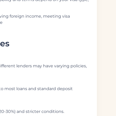
oving foreign income, meeting visa
he
les
Different lenders may have varying policies,
s to most loans and standard deposit
20-30%) and stricter conditions.