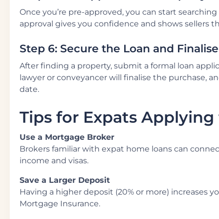
Once you’re pre-approved, you can start searching 
approval gives you confidence and shows sellers tha
Step 6: Secure the Loan and Finalis
After finding a property, submit a formal loan appl
lawyer or conveyancer will finalise the purchase, an
date.
Tips for Expats Applying
Use a Mortgage Broker
Brokers familiar with expat home loans can connec
income and visas.
Save a Larger Deposit
Having a higher deposit (20% or more) increases y
Mortgage Insurance.