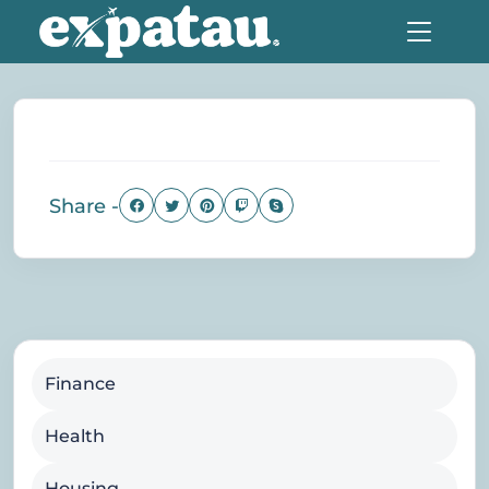
Share -
Finance
Health
Housing