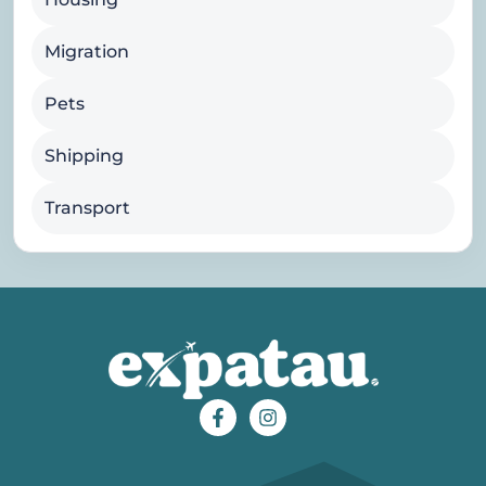
Migration
Pets
Shipping
Transport