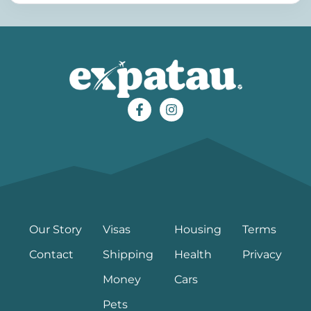
Our Story
Visas
Housing
Terms
Contact
Shipping
Health
Privacy
Money
Cars
Pets