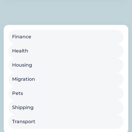
Finance
Health
Housing
Migration
Pets
Shipping
Transport