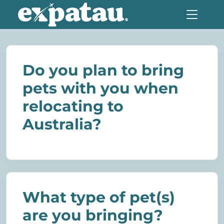
Do you plan to bring
pets with you when
relocating to
Australia?
What type of pet(s)
are you bringing?