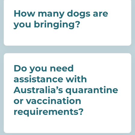
How many dogs are
you bringing?
Do you need
assistance with
Australia’s quarantine
or vaccination
requirements?