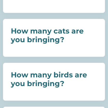
How many cats are
you bringing?
How many birds are
you bringing?