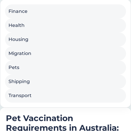
Finance
Health
Housing
Migration
Pets
Shipping
Transport
Pet Vaccination
Requirements in Australia: