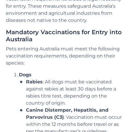
for entry. These measures safeguard Australia’s
environment and agricultural industries from
diseases not native to the country.
Mandatory Vaccinations for Entry into
Australia
Pets entering Australia must meet the following
vaccination requirements, depending on their
species:
Dogs
Rabies
: All dogs must be vaccinated
against rabies at least 30 days before a
rabies titre test, depending on the
country of origin.
Canine Distemper, Hepatitis, and
Parvovirus (C3)
: Vaccination must occur
within the 12 months before travel or as
per the manufacturer’s guidelines.