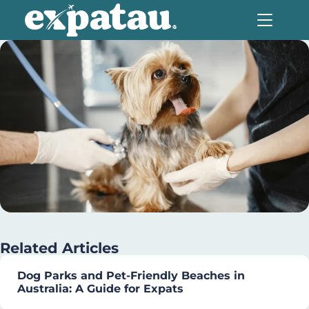
Related Articles
Dog Parks and Pet-Friendly Beaches in
Australia: A Guide for Expats