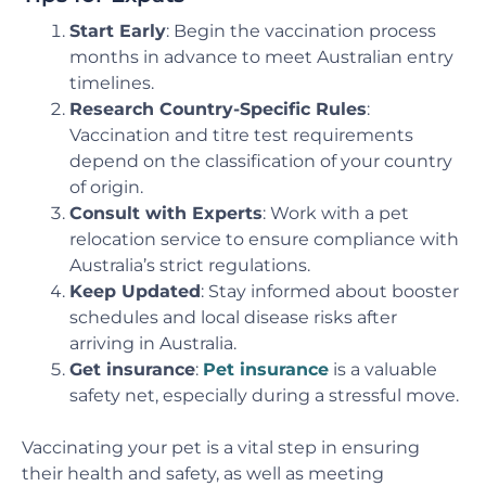
Start Early
: Begin the vaccination process
months in advance to meet Australian entry
timelines.
Research Country-Specific Rules
:
Vaccination and titre test requirements
depend on the classification of your country
of origin.
Consult with Experts
: Work with a pet
relocation service to ensure compliance with
Australia’s strict regulations.
Keep Updated
: Stay informed about booster
schedules and local disease risks after
arriving in Australia.
Get insurance
:
Pet insurance
is a valuable
safety net, especially during a stressful move.
Vaccinating your pet is a vital step in ensuring
their health and safety, as well as meeting