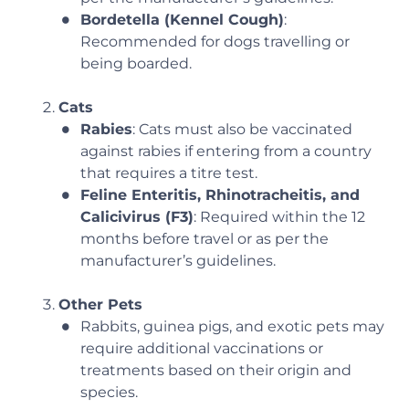
Bordetella (Kennel Cough)
:
Recommended for dogs travelling or
being boarded.
Cats
Rabies
: Cats must also be vaccinated
against rabies if entering from a country
that requires a titre test.
Feline Enteritis, Rhinotracheitis, and
Calicivirus (F3)
: Required within the 12
months before travel or as per the
manufacturer’s guidelines.
Other Pets
Rabbits, guinea pigs, and exotic pets may
require additional vaccinations or
treatments based on their origin and
species.