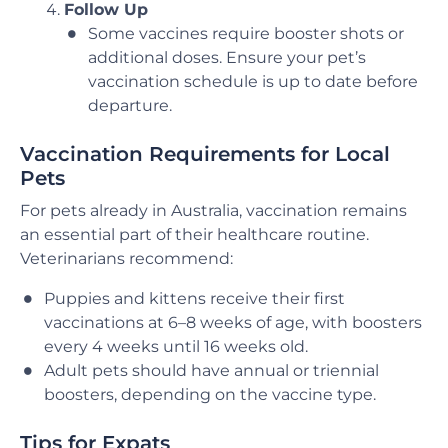
Follow Up
Some vaccines require booster shots or
additional doses. Ensure your pet’s
vaccination schedule is up to date before
departure.
Vaccination Requirements for Local
Pets
For pets already in Australia, vaccination remains
an essential part of their healthcare routine.
Veterinarians recommend:
Puppies and kittens receive their first
vaccinations at 6–8 weeks of age, with boosters
every 4 weeks until 16 weeks old.
Adult pets should have annual or triennial
boosters, depending on the vaccine type.
Tips for Expats