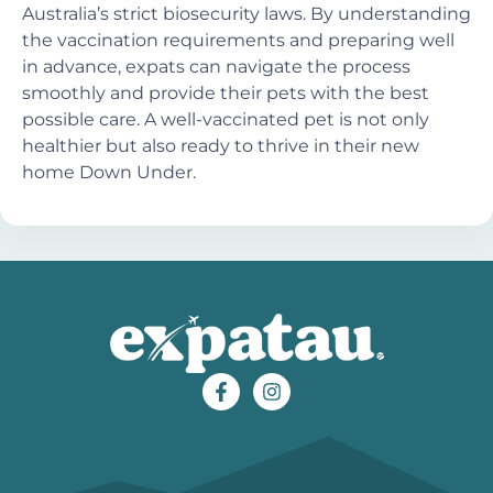
Australia’s strict biosecurity laws. By understanding
the vaccination requirements and preparing well
in advance, expats can navigate the process
smoothly and provide their pets with the best
possible care. A well-vaccinated pet is not only
healthier but also ready to thrive in their new
home Down Under.