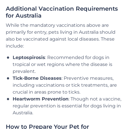
Additional Vaccination Requirements
for Australia
While the mandatory vaccinations above are
primarily for entry, pets living in Australia should
also be vaccinated against local diseases. These
include:
Leptospirosis
: Recommended for dogs in
tropical or wet regions where the disease is
prevalent.
Tick-Borne Diseases
: Preventive measures,
including vaccinations or tick treatments, are
crucial in areas prone to ticks.
Heartworm Prevention
: Though not a vaccine,
regular prevention is essential for dogs living in
Australia.
How to Prepare Your Pet for