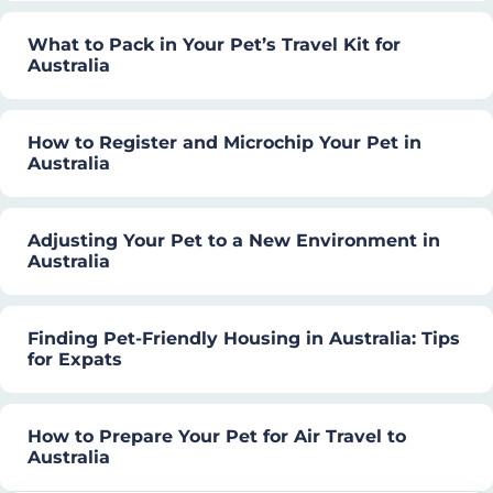
What to Pack in Your Pet’s Travel Kit for
Australia
How to Register and Microchip Your Pet in
Australia
Adjusting Your Pet to a New Environment in
Australia
Finding Pet-Friendly Housing in Australia: Tips
for Expats
How to Prepare Your Pet for Air Travel to
Australia