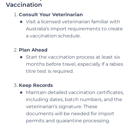
Vaccination
Consult Your Veterinarian
Visit a licensed veterinarian familiar with
Australia’s import requirements to create
a vaccination schedule.
Plan Ahead
Start the vaccination process at least six
months before travel, especially if a rabies
titre test is required.
Keep Records
Maintain detailed vaccination certificates,
including dates, batch numbers, and the
veterinarian’s signature. These
documents will be needed for import
permits and quarantine processing.