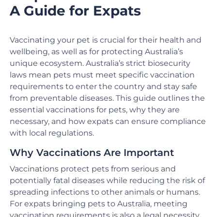
A Guide for Expats
Vaccinating your pet is crucial for their health and
wellbeing, as well as for protecting Australia’s
unique ecosystem. Australia’s strict biosecurity
laws mean pets must meet specific vaccination
requirements to enter the country and stay safe
from preventable diseases. This guide outlines the
essential vaccinations for pets, why they are
necessary, and how expats can ensure compliance
with local regulations.
Why Vaccinations Are Important
Vaccinations protect pets from serious and
potentially fatal diseases while reducing the risk of
spreading infections to other animals or humans.
For expats bringing pets to Australia, meeting
vaccination requirements is also a legal necessity