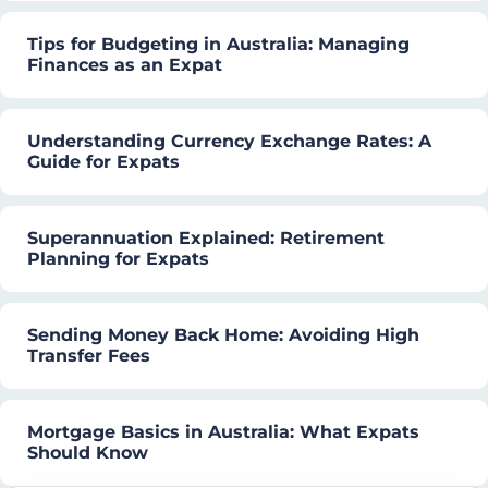
Tips for Budgeting in Australia: Managing
Finances as an Expat
Understanding Currency Exchange Rates: A
Guide for Expats
Superannuation Explained: Retirement
Planning for Expats
Sending Money Back Home: Avoiding High
Transfer Fees
Mortgage Basics in Australia: What Expats
Should Know