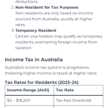
deductions.
Non-Resident for Tax Purposes
Non-residents are only taxed on income
sourced from Australia, usually at higher
rates.
Temporary Resident
Certain visa holders may qualify as temporary
residents, exempting foreign income from
taxation.
Income Tax in Australia
Australia’s income tax system is progressive,
meaning higher income is taxed at higher rates.
Tax Rates for Residents (2023–24)
Income Range (AUD)
Tax Rate
$0 – $18,200
Tax-free threshold