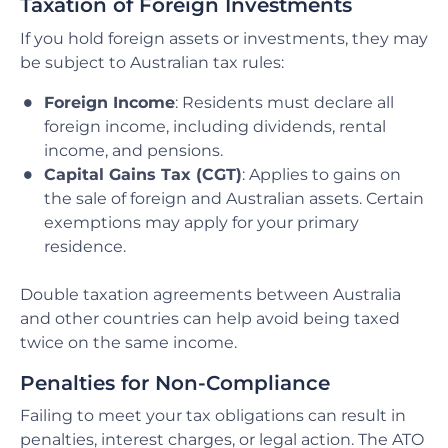
Taxation of Foreign Investments
If you hold foreign assets or investments, they may
be subject to Australian tax rules:
Foreign Income
: Residents must declare all
foreign income, including dividends, rental
income, and pensions.
Capital Gains Tax (CGT)
: Applies to gains on
the sale of foreign and Australian assets. Certain
exemptions may apply for your primary
residence.
Double taxation agreements between Australia
and other countries can help avoid being taxed
twice on the same income.
Penalties for Non-Compliance
Failing to meet your tax obligations can result in
penalties, interest charges, or legal action. The ATO