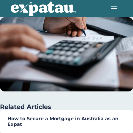
Related Articles
How to Secure a Mortgage in Australia as an
Expat