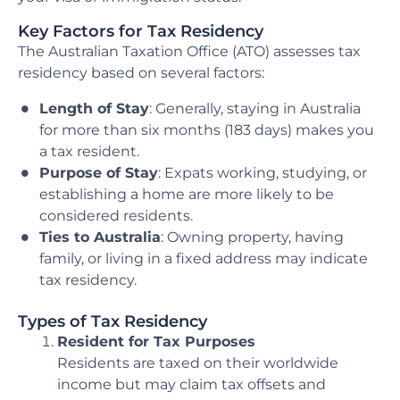
Key Factors for Tax Residency
The Australian Taxation Office (ATO) assesses tax
residency based on several factors:
Length of Stay
: Generally, staying in Australia
for more than six months (183 days) makes you
a tax resident.
Purpose of Stay
: Expats working, studying, or
establishing a home are more likely to be
considered residents.
Ties to Australia
: Owning property, having
family, or living in a fixed address may indicate
tax residency.
Types of Tax Residency
Resident for Tax Purposes
Residents are taxed on their worldwide
income but may claim tax offsets and