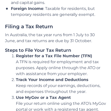
and capital gains.
Foreign Income
: Taxable for residents, but
temporary residents are generally exempt.
Filing a Tax Return
In Australia, the tax year runs from 1 July to 30
June, and tax returns are due by 31 October.
Steps to File Your Tax Return
Register for a Tax File Number (TFN)
A TFN is required for employment and tax
purposes. Apply online through the ATO or
with assistance from your employer.
Track Your Income and Deductions
Keep records of your earnings, deductions,
and expenses throughout the year.
Use MyGov or a Tax Agent
File your return online using the ATO’s MyGov
portal or work with a registered tax agent.