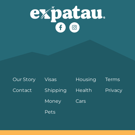
Our Story
Visas
Housing
Terms
Contact
Shipping
Health
Privacy
Money
Cars
Pets