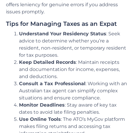
offers leniency for genuine errors if you address
issues promptly.
Tips for Managing Taxes as an Expat
Understand Your Residency Status
: Seek
advice to determine whether you’re a
resident, non-resident, or temporary resident
for tax purposes.
Keep Detailed Records
: Maintain receipts
and documentation for income, expenses,
and deductions.
Consult a Tax Professional
: Working with an
Australian tax agent can simplify complex
situations and ensure compliance.
Monitor Deadlines
: Stay aware of key tax
dates to avoid late filing penalties.
Use Online Tools
: The ATO’s MyGov platform
makes filing returns and accessing tax