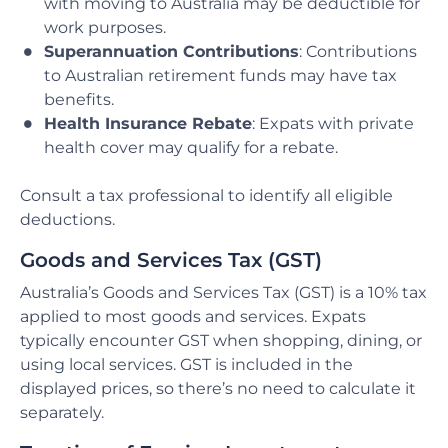
with moving to Australia may be deductible for
work purposes.
Superannuation Contributions
: Contributions
to Australian retirement funds may have tax
benefits.
Health Insurance Rebate
: Expats with private
health cover may qualify for a rebate.
Consult a tax professional to identify all eligible
deductions.
Goods and Services Tax (GST)
Australia’s Goods and Services Tax (GST) is a 10% tax
applied to most goods and services. Expats
typically encounter GST when shopping, dining, or
using local services. GST is included in the
displayed prices, so there’s no need to calculate it
separately.