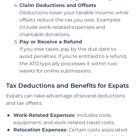
Claim Deductions and Offsets
Deductions lower your taxable income, while
offsets reduce the tax you owe. Examples
include work-related expenses and
charitable donations.
Pay or Receive a Refund
If you owe taxes, pay by the due date to
avoid penalties. If you’re entitled to a refund,
the ATO typically processes it within two
weeks for online submissions.
Tax Deductions and Benefits for Expats
Expats can take advantage of several deductions
and tax offsets:
Work-Related Expenses
: Includes tools,
equipment, and work-related travel costs.
Relocation Expenses
: Certain costs associated