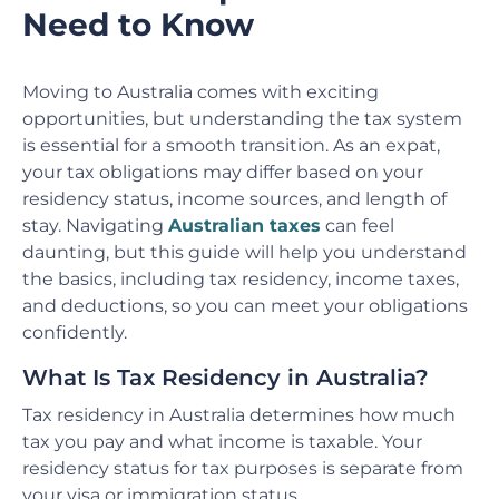
Need to Know
Moving to Australia comes with exciting
opportunities, but understanding the tax system
is essential for a smooth transition. As an expat,
your tax obligations may differ based on your
residency status, income sources, and length of
stay. Navigating
Australian taxes
can feel
daunting, but this guide will help you understand
the basics, including tax residency, income taxes,
and deductions, so you can meet your obligations
confidently.
What Is Tax Residency in Australia?
Tax residency in Australia determines how much
tax you pay and what income is taxable. Your
residency status for tax purposes is separate from
your visa or immigration status.