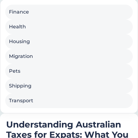
Finance
Health
Housing
Migration
Pets
Shipping
Transport
Understanding Australian
Taxes for Expats: What You