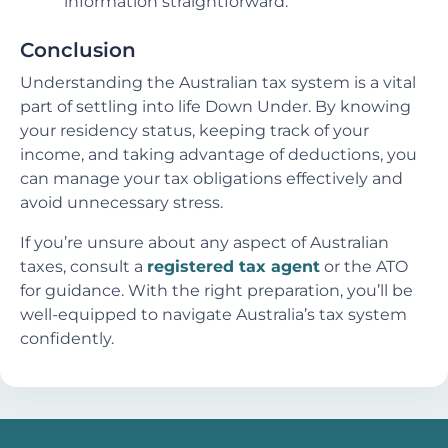
information straightforward.
Conclusion
Understanding the Australian tax system is a vital
part of settling into life Down Under. By knowing
your residency status, keeping track of your
income, and taking advantage of deductions, you
can manage your tax obligations effectively and
avoid unnecessary stress.
If you’re unsure about any aspect of Australian
taxes, consult a
registered tax agent
or the ATO
for guidance. With the right preparation, you’ll be
well-equipped to navigate Australia’s tax system
confidently.