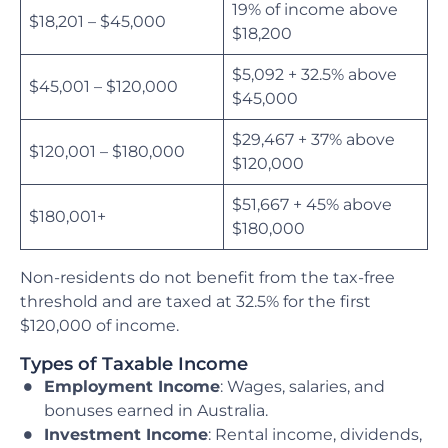
19% of income above
$18,201 – $45,000
$18,200
$5,092 + 32.5% above
$45,001 – $120,000
$45,000
$29,467 + 37% above
$120,001 – $180,000
$120,000
$51,667 + 45% above
$180,001+
$180,000
Non-residents do not benefit from the tax-free
threshold and are taxed at 32.5% for the first
$120,000 of income.
Types of Taxable Income
Employment Income
: Wages, salaries, and
bonuses earned in Australia.
Investment Income
: Rental income, dividends,