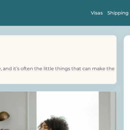
Visas
Shipping
 and it’s often the little things that can make the