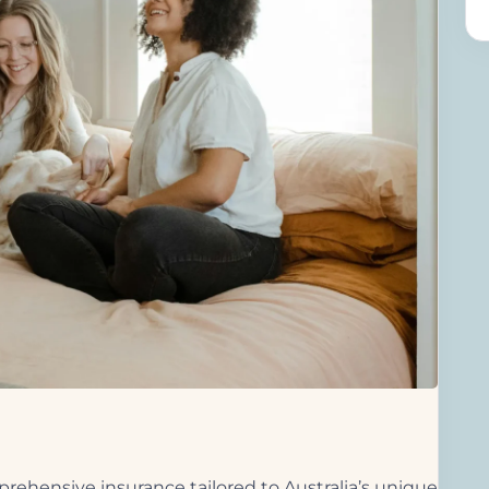
rehensive insurance tailored to Australia’s unique