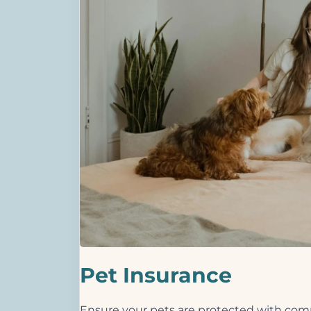
Pet Insurance
Ensure your pets are protected with comp