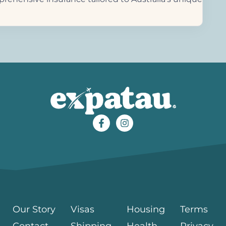
Our Story
Visas
Housing
Terms
Contact
Shipping
Health
Privacy