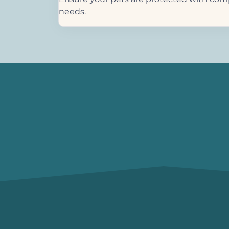
needs.