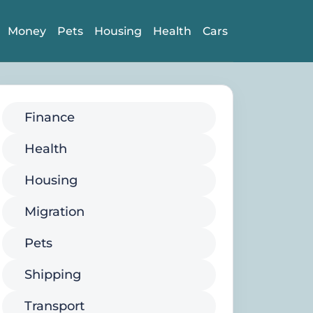
Money
Pets
Housing
Health
Cars
Finance
Health
Housing
Migration
Pets
Shipping
Transport