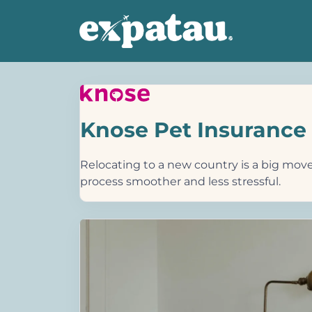
Knose Pet Insurance
Relocating to a new country is a big move,
process smoother and less stressful.