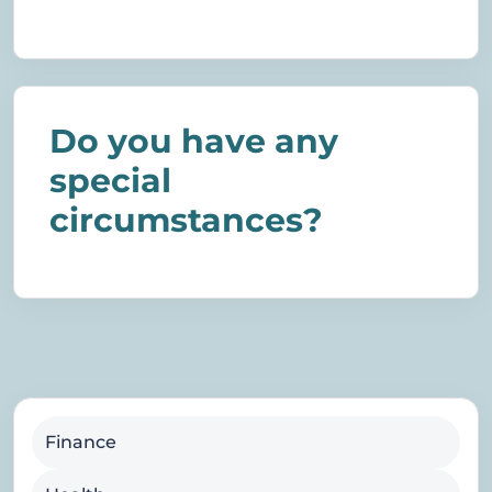
Do you have any
special
circumstances?
Finance