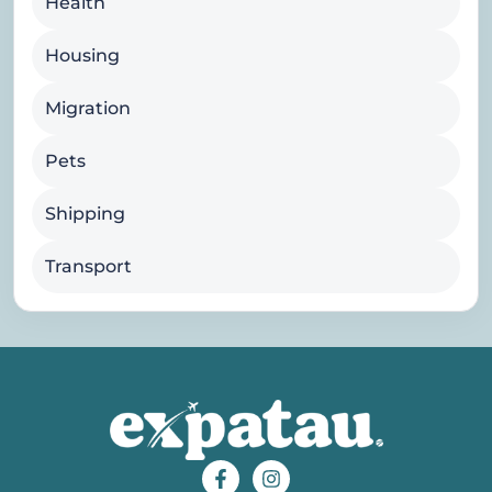
Health
Housing
Migration
Pets
Shipping
Transport