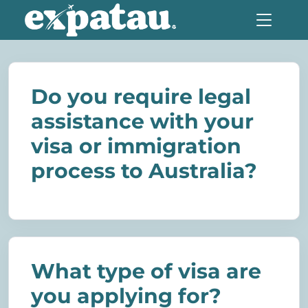
Do you require legal
assistance with your
visa or immigration
process to Australia?
What type of visa are
you applying for?